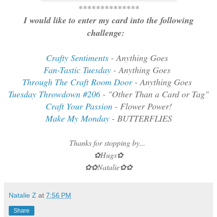
**************
I would like to enter my card into the following
challenge:
Crafty Sentiments
- Anything Goes
Fan-Tastic Tuesday
- Anything Goes
Through The Craft Room Door
- Anything Goes
Tuesday Throwdown #206
- "Other Than a Card or Tag"
Craft Your Passion
- Flower Power!
Make My Monday
- BUTTERFLIES
Thanks for stopping by...
✿Hugs✿
✿✿Natalie✿✿
Natalie Z
at
7:56 PM
Share