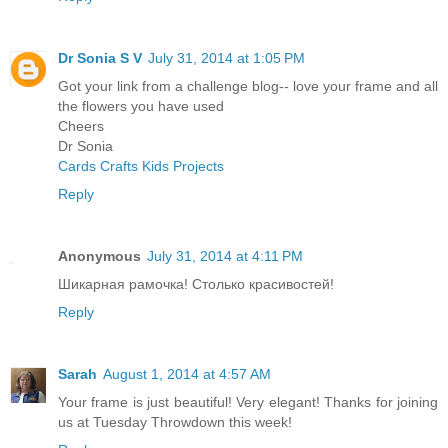
Dr Sonia S V
July 31, 2014 at 1:05 PM
Got your link from a challenge blog-- love your frame and all
the flowers you have used
Cheers
Dr Sonia
Cards Crafts Kids Projects
Reply
Anonymous
July 31, 2014 at 4:11 PM
Шикарная рамочка! Столько красивостей!
Reply
Sarah
August 1, 2014 at 4:57 AM
Your frame is just beautiful! Very elegant! Thanks for joining
us at Tuesday Throwdown this week!