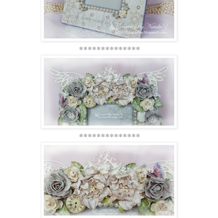
**************
**************