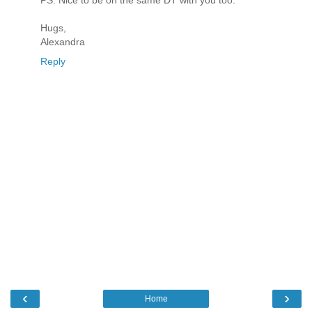
PS. Nice to be on the same DT with you too.
Hugs,
Alexandra
Reply
‹
›
Home