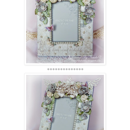
**************