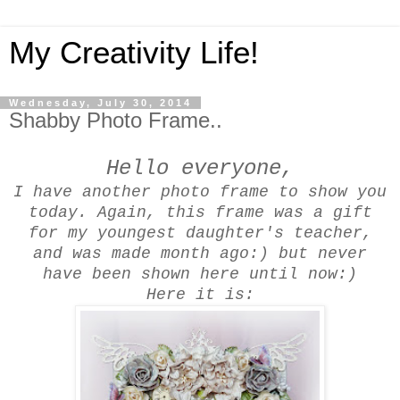
My Creativity Life!
Wednesday, July 30, 2014
Shabby Photo Frame..
Hello everyone,
I have another photo frame to show you
today. Again, this frame was a gift
for my youngest daughter's teacher,
and was made month ago:) but never
have been shown here until now:)
Here it is: