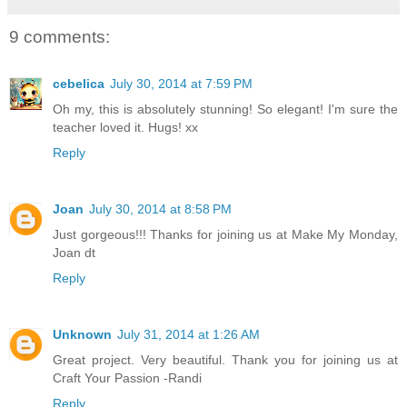
9 comments:
cebelica
July 30, 2014 at 7:59 PM
Oh my, this is absolutely stunning! So elegant! I'm sure the
teacher loved it. Hugs! xx
Reply
Joan
July 30, 2014 at 8:58 PM
Just gorgeous!!! Thanks for joining us at Make My Monday,
Joan dt
Reply
Unknown
July 31, 2014 at 1:26 AM
Great project. Very beautiful. Thank you for joining us at
Craft Your Passion -Randi
Reply