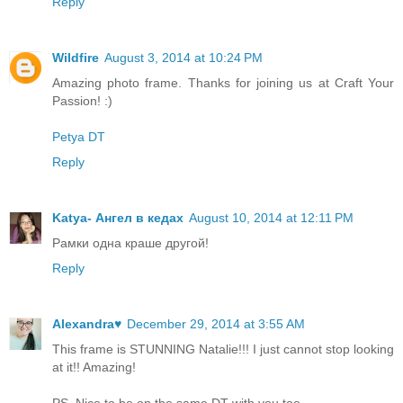
Reply
Wildfire
August 3, 2014 at 10:24 PM
Amazing photo frame. Thanks for joining us at Craft Your
Passion! :)
Petya DT
Reply
Katya- Ангел в кедах
August 10, 2014 at 12:11 PM
Рамки одна краше другой!
Reply
Alexandra♥
December 29, 2014 at 3:55 AM
This frame is STUNNING Natalie!!! I just cannot stop looking
at it!! Amazing!